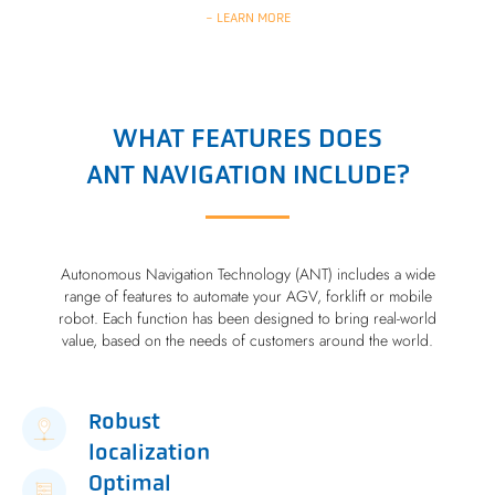
- LEARN MORE
WHAT FEATURES DOES
ANT NAVIGATION INCLUDE?
Autonomous Navigation Technology (ANT) includes a wide
range of features to automate your AGV, forklift or mobile
robot. Each function has been designed to bring real-world
value, based on the needs of customers around the world.
Robust
localization
Optimal