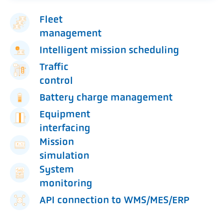
Fleet
management
Intelligent mission scheduling
Traffic
control
Battery charge management
Equipment
interfacing
Mission
simulation
System
monitoring
API connection to WMS/MES/ERP