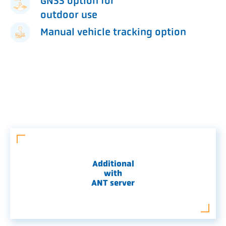
GNSS option for
outdoor use
Manual vehicle tracking option
Additional
with
ANT server