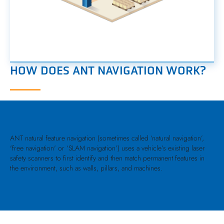
HOW DOES ANT NAVIGATION WORK?
ANT natural feature navigation (sometimes called ‘natural navigation’,
'free navigation' or ‘SLAM navigation’) uses a vehicle’s existing laser
safety scanners to first identify and then match permanent features in
the environment, such as walls, pillars, and machines.