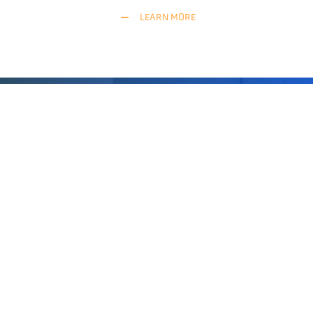
LEARN MORE
“BlueBotics’ technology is the most
robust natural feature navigation software
around. We couldn’t believe its potential,
or the precision possible, until we saw it
with our own eyes. And when integrating
ANT into our forklift trucks, the support
was excellent, simply the best.”
Thanassis Papaleloudis