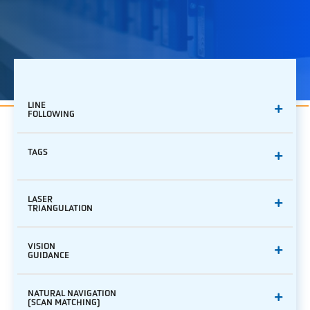
LINE
FOLLOWING
TAGS
LASER
TRIANGULATION
VISION
GUIDANCE
NATURAL NAVIGATION
(SCAN MATCHING)