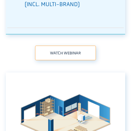
(INCL. MULTI-BRAND)
WATCH WEBINAR