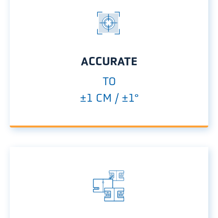
ACCURATE
TO
±1 CM / ±1°