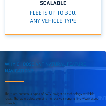
SCALABLE
FLEETS UP TO 300,
ANY VEHICLE TYPE
WHY CHOOSE ANT NATURAL FEATURE
NAVIGATION?
There are numerous types of AGV navigation technology available
today. The table below explains the relative strengths and weaknesses
of each.