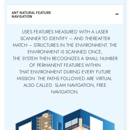
ANT NATURAL FEATURE
NAVIGATION
USES FEATURES MEASURED WITH A LASER
SCANNER TO IDENTIFY – AND THEREAFTER
MATCH – STRUCTURES IN THE ENVIRONMENT. THE
ENVIRONMENT IS SCANNED ONCE,
THE SYSTEM THEN RECOGNIZES A SMALL NUMBER
OF PERMANENT FEATURES WITHIN
THAT ENVIRONMENT DURING EVERY FUTURE
MISSION. THE PATHS FOLLOWED ARE VIRTUAL.
ALSO CALLED: SLAM NAVIGATION, FREE
NAVIGATION.