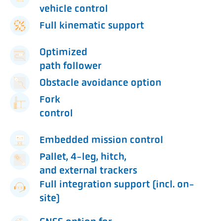
vehicle control
Full kinematic support
Optimized
path follower
Obstacle avoidance option
Fork
control
Embedded mission control
Pallet, 4-leg, hitch,
and external trackers
Full integration support (incl. on-
site)