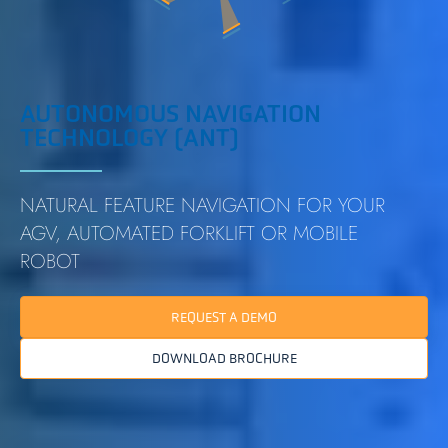
AUTONOMOUS NAVIGATION
TECHNOLOGY (ANT)
NATURAL FEATURE NAVIGATION FOR YOUR
AGV, AUTOMATED FORKLIFT OR MOBILE
ROBOT
REQUEST A DEMO
DOWNLOAD BROCHURE