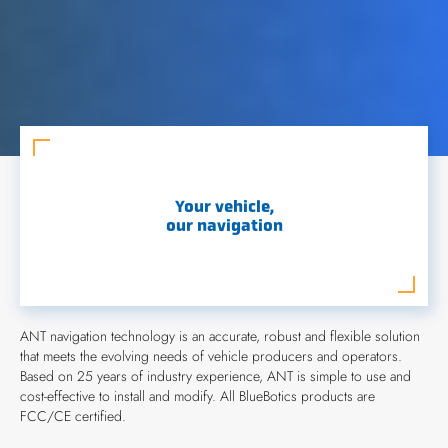
Your vehicle,
our navigation
ANT navigation technology is an accurate, robust and flexible solution
that meets the evolving needs of vehicle producers and operators.
Based on 25 years of industry experience, ANT is simple to use and
cost-effective to install and modify. All BlueBotics products are
FCC/CE certified.