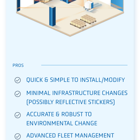
PROS
QUICK & SIMPLE TO INSTALL/MODIFY
MINIMAL INFRASTRUCTURE CHANGES
(POSSIBLY REFLECTIVE STICKERS)
ACCURATE & ROBUST TO
ENVIRONMENTAL CHANGE
ADVANCED FLEET MANAGEMENT