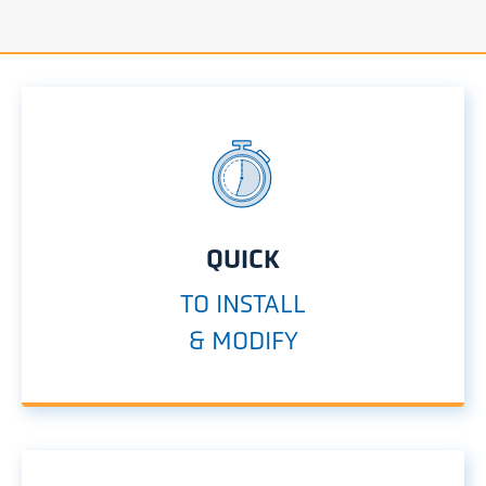
QUICK
TO INSTALL
& MODIFY