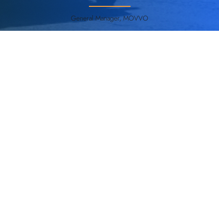
General Manager, MOVVO
ANT everywhere - Enabling a new era of AGV
& AMR operations