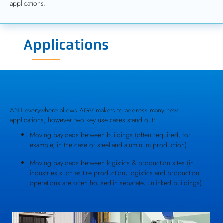
applications.
Applications
ANT everywhere allows AGV makers to address many new
applications, however two key use cases stand out:
Moving payloads between buildings (often required, for
example, in the case of steel and aluminum production).
Moving payloads between logistics & production sites (in
industries such as tire production, logistics and production
operations are often housed in separate, unlinked buildings).