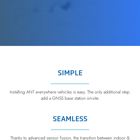
SIMPLE
Installing ANT everywhere vehicles is easy. The only additional step:
add a GNSS base station on-site.
SEAMLESS
Thanks to advanced sensor fusion, the transition between indoor &