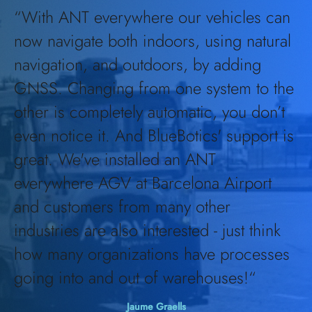
“With ANT everywhere our vehicles can
now navigate both indoors, using natural
navigation, and outdoors, by adding
GNSS. Changing from one system to the
other is completely automatic, you don’t
even notice it. And BlueBotics' support is
great. We've installed an ANT
everywhere AGV at Barcelona Airport
and customers from many other
industries are also interested - just think
how many organizations have processes
going into and out of warehouses!
“
Jaume Graells