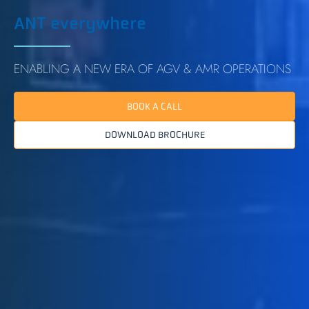
ANT everywhere
ENABLING A NEW ERA OF AGV & AMR OPERATIONS
BOOK A CALL
DOWNLOAD BROCHURE