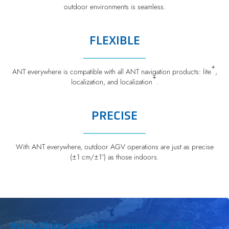
outdoor environments is seamless.
FLEXIBLE
+
ANT everywhere is compatible with all ANT navigation products: lite
,
+
localization, and localization
.
PRECISE
With ANT everywhere, outdoor AGV operations are just as precise
(±1 cm/±1°) as those indoors.
An outdoor product extension for ANT