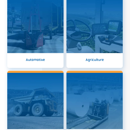
Automotive
Agriculture