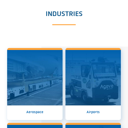
INDUSTRIES
Aerospace
Airports