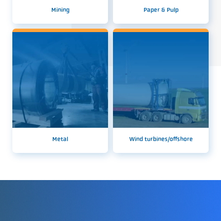
Mining
Paper & Pulp
Metal
Wind turbines/offshore