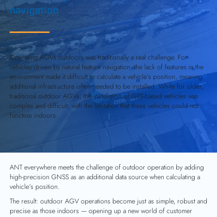
navigation
Operating AGVs outdoors was traditionally a real challenge. For
vehicles driven by natural feature navigation, the lack of features in the
environment made it difficult to calculate a vehicle’s position, meaning
additional infrastructure often needed to be installed. While for older,
traditional outdoor AGVs, the installation of GPS-based vehicles was
complex and difficult, with the limitation that these vehicles could not
function indoors.
ANT everywhere
meets the challenge of outdoor operation by adding
high-precision GNSS as an additional data source when calculating a
vehicle’s position.
The result: outdoor AGV operations become just as simple, robust and
precise as those indoors — opening up a new world of customer