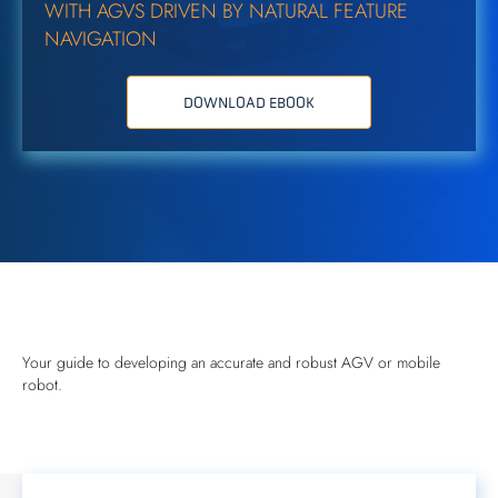
WITH AGVS DRIVEN BY NATURAL FEATURE
NAVIGATION
DOWNLOAD EBOOK
Your guide to developing an accurate and robust AGV or mobile
robot.