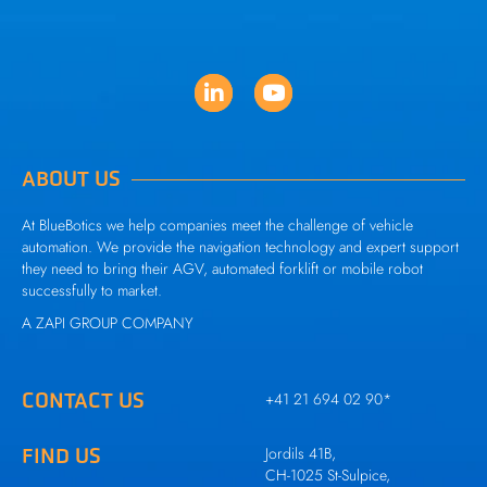
ABOUT US
At BlueBotics we help companies meet the challenge of vehicle
automation. We provide the navigation technology and expert support
they need to bring their AGV, automated forklift or mobile robot
successfully to market.
A
ZAPI GROUP
COMPANY
CONTACT US
+41 21 694 02 90
*
FIND US
Jordils 41B,
CH-1025 St-Sulpice,