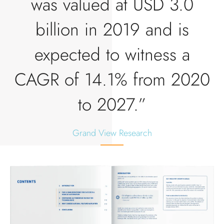
was valued at USD 3.0
billion in 2019 and is
expected to witness a
CAGR of 14.1% from 2020
to 2027.”
Grand View Research