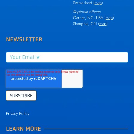
Switzerland (
map
)
Regional offices
Garner, NC, USA (
map
)
Shanghai, CN (
map
)
NEWSLETTER
Privacy Policy
LEARN MORE