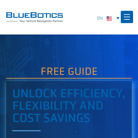
FREE GUIDE
UNLOCK EFFICIENCY,
FLEXIBILITY AND
COST SAVINGS