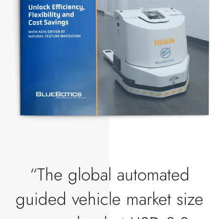
“The global automated
guided vehicle market size