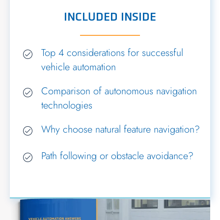
INCLUDED INSIDE
Top 4 considerations for successful
vehicle automation
Comparison of autonomous navigation
technologies
Why choose natural feature navigation?
Path following or obstacle avoidance?