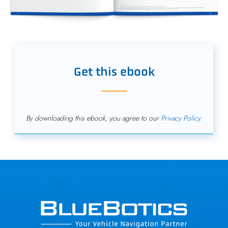
Get this ebook
By downloading this ebook, you agree to our
Privacy Policy.