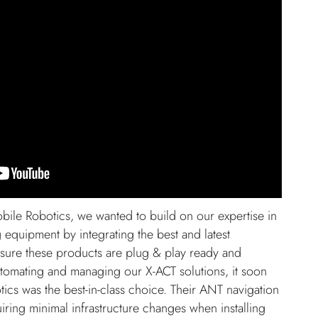
ile Robotics, we wanted to build on our expertise in
g equipment by integrating the best and latest
nsure these products are plug & play ready and
utomating and managing our X-ACT solutions, it soon
ics was the best-in-class choice. Their ANT navigation
uiring minimal infrastructure changes when installing