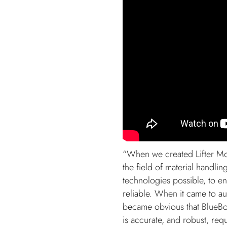
“When we created Lifter Mob
the field of material handlin
technologies possible, to e
reliable. When it came to a
became obvious that BlueBot
is accurate, and robust, req