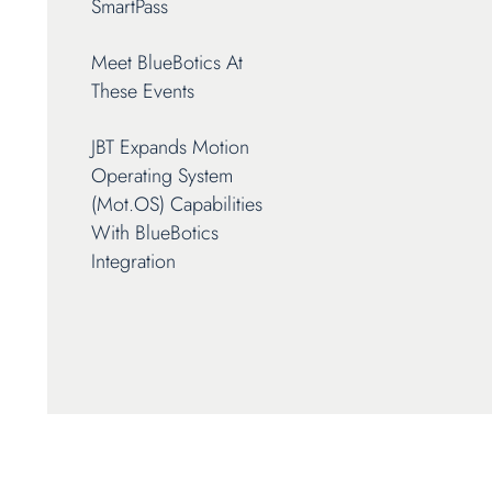
SmartPass
Meet BlueBotics At
These Events
JBT Expands Motion
Operating System
(mot.OS) Capabilities
With BlueBotics
Integration