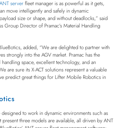
ANT server
fleet manager is as powerful as it gets,
n move intelligently and safely in dynamic
payload size or shape, and without deadlocks,” said
ss Group Director of Pramac’s Material Handling
BlueBotics, added, “We are delighted to partner with
s strongly into the AGV market. Pramac has the
ial handling space, excellent technology, and an
e are sure its X-ACT solutions represent a valuable
we predict great things for Lifter Mobile Robotics in
otics
e designed to work in dynamic environments such as
 present three models are available, all driven by ANT