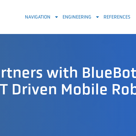
NAVIGATION
ENGINEERING
REFERENCES
tners with BlueBot
T Driven Mobile Ro