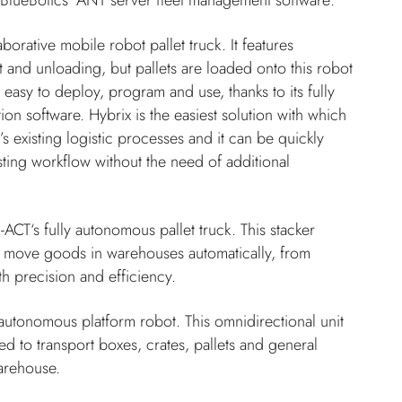
BlueBotics’ ANT server fleet management software:
borative mobile robot pallet truck. It features
nd unloading, but pallets are loaded onto this robot
 easy to deploy, program and use, thanks to its fully
on software. Hybrix is the easiest solution with which
 existing logistic processes and it can be quickly
sting workflow without the need of additional
X-ACT‘s fully autonomous pallet truck. This stacker
o move goods in warehouses automatically, from
th precision and efficiency.
 autonomous platform robot. This omnidirectional unit
ed to transport boxes, crates, pallets and general
arehouse.