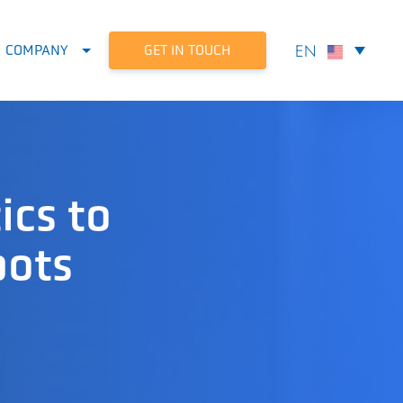
GET IN TOUCH
COMPANY
ics to
bots