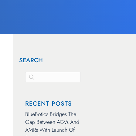
SEARCH
This is a search field with an auto-suggest feature attached.
There are no suggestions because the search 
RECENT POSTS
BlueBotics Bridges The
Gap Between AGVs And
AMRs With Launch Of