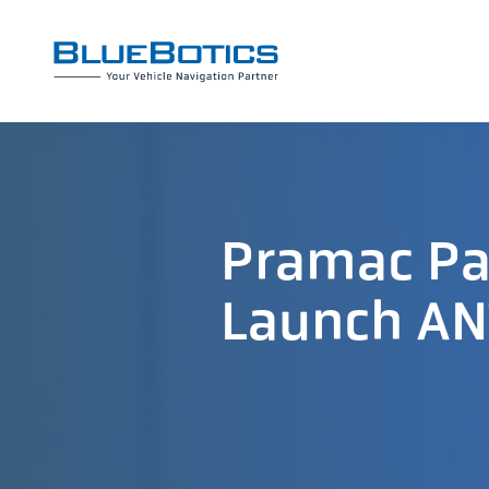
Pramac Par
Launch AN