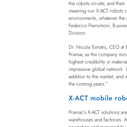
the robots on-site, and their
meaning our X-ACT robots ca
environments, whatever the 
Federico Piersimoni, Busine
Division.
Dr. Nicola Tomatis, CEO at 
Pramac as the company move
highest credibility in mater
impressive global network. W
addition to the market, and 
the coming years.”
X-ACT mobile rob
Pramac’s X-ACT solutions ar
warehouses and factories. At