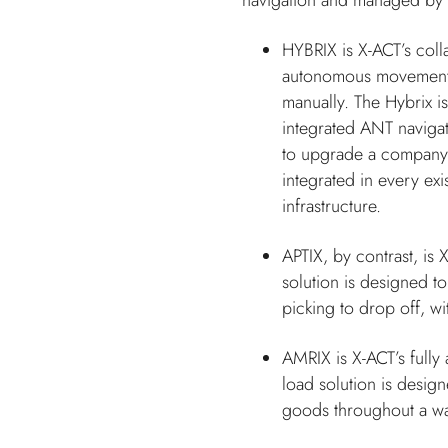
navigation and managed by 
HYBRIX is X-ACT’s colla
autonomous movement a
manually. The Hybrix is
integrated ANT navigati
to upgrade a company’s
integrated in every exi
infrastructure.
APTIX, by contrast, is 
solution is designed t
picking to drop off, wi
AMRIX is X-ACT’s fully
load solution is design
goods throughout a w