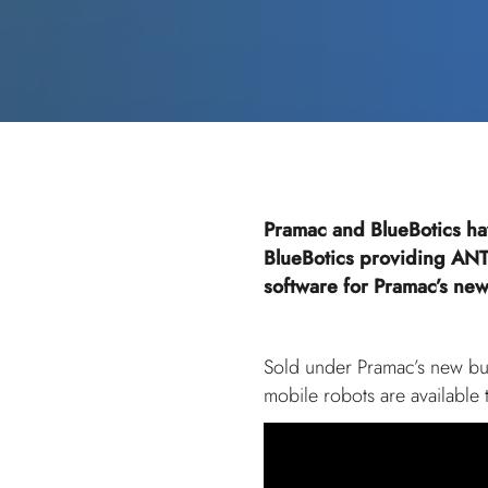
Pramac and BlueBotics ha
BlueBotics providing ANT
software for Pramac’s new 
Sold under Pramac’s new bus
mobile robots are available 