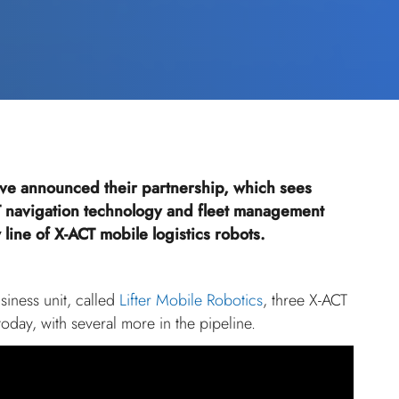
ve announced their partnership, which sees
 navigation technology and fleet management
line of X-ACT mobile logistics robots.
iness unit, called
Lifter Mobile Robotics
, three X-ACT
today, with several more in the pipeline.