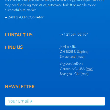
automation. We provide the navigation technology and expert support
they need to bring their AGV, automated forklift or mobile robot
successfully to market.
A
ZAPI GROUP
COMPANY
CONTACT US
+41 21 694 02 90
*
FIND US
Jordils 41B,
CH-1025 St-Sulpice,
Switzerland (
map
)
Regional offices
Garner, NC, USA (
map
)
Shanghai, CN (
map
)
NEWSLETTER