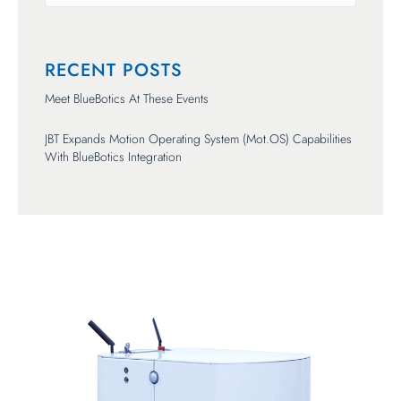
There are no suggestions because the search field is empty.
RECENT POSTS
Meet BlueBotics At These Events
JBT Expands Motion Operating System (mot.OS) Capabilities
With BlueBotics Integration