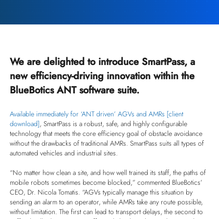
We are delighted to introduce SmartPass, a
new efficiency-driving innovation within the
BlueBotics ANT software suite.
Available immediately for ‘ANT driven’ AGVs and AMRs [client
download]
, SmartPass is a robust, safe, and highly configurable
technology that meets the core efficiency goal of obstacle avoidance
without the drawbacks of traditional AMRs. SmartPass suits all types of
automated vehicles and industrial sites.
“No matter how clean a site, and how well trained its staff, the paths of
mobile robots sometimes become blocked,” commented BlueBotics’
CEO, Dr. Nicola Tomatis. “AGVs typically manage this situation by
sending an alarm to an operator, while AMRs take any route possible,
without limitation. The first can lead to transport delays, the second to