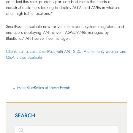
confident this safe, prudent approach best meets the needs of
industrial customers looking to deploy AGVs and AMRs in what are
often high-traffic locations.”
SmartPass is available now for vehicle makers, system integrators, and
end users deploying ‘ANT driven’ AGVs/AMRs managed by
BlueBotics’ ANT server fleet manager.
Clients can access SmartPass with ANT 2.35
.
A client-only webinar and
Q&A is also available
.
← Meet BlueBotics at These Events
SEARCH
This is a search field with an auto-suggest feature attached.