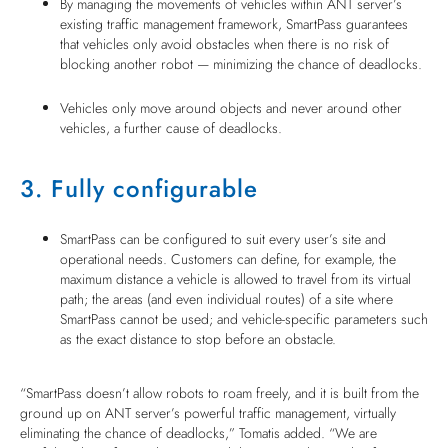
By managing the movements of vehicles within ANT server’s
existing traffic management framework, SmartPass guarantees
that vehicles only avoid obstacles when there is no risk of
blocking another robot — minimizing the chance of deadlocks.
Vehicles only move around objects and never around other
vehicles, a further cause of deadlocks.
3. Fully configurable
SmartPass can be configured to suit every user’s site and
operational needs. Customers can define, for example, the
maximum distance a vehicle is allowed to travel from its virtual
path; the areas (and even individual routes) of a site where
SmartPass cannot be used; and vehicle-specific parameters such
as the exact distance to stop before an obstacle.
“SmartPass doesn’t allow robots to roam freely, and it is built from the
ground up on ANT server’s powerful traffic management, virtually
eliminating the chance of deadlocks,” Tomatis added. “We are