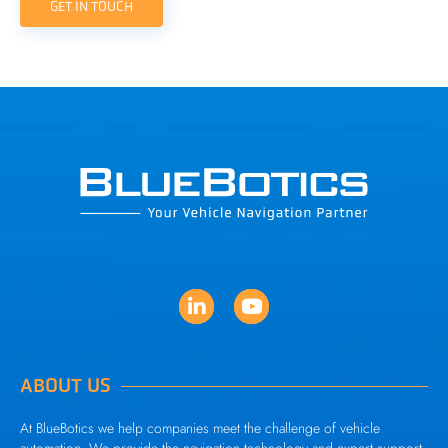
GET IN TOUCH
ABOUT US
At BlueBotics we help companies meet the challenge of vehicle