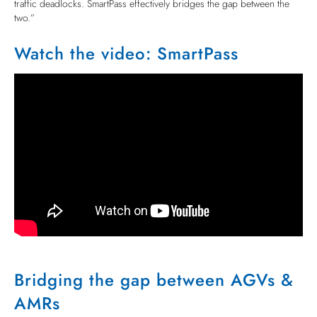
traffic deadlocks. SmartPass effectively bridges the gap between the
two.”
Watch the video: SmartPass
Bridging the gap between AGVs &
AMRs