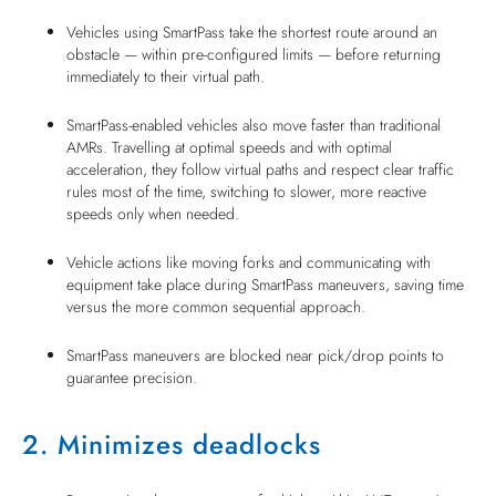
Vehicles using SmartPass take the shortest route around an
obstacle — within pre-configured limits — before returning
immediately to their virtual path.
SmartPass-enabled vehicles also move faster than traditional
AMRs. Travelling at optimal speeds and with optimal
acceleration, they follow virtual paths and respect clear traffic
rules most of the time, switching to slower, more reactive
speeds only when needed.
Vehicle actions like moving forks and communicating with
equipment take place during SmartPass maneuvers, saving time
versus the more common sequential approach.
SmartPass maneuvers are blocked near pick/drop points to
guarantee precision.
2. Minimizes deadlocks