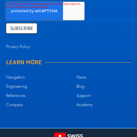
Privacy Policy
LEARN MORE
Navigation
News
Engineering
Blog
References
Support
Company
Academy