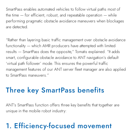
SmartPass enables automated vehicles to follow virtual paths most of
the time — for efficient, robust, and repeatable operation — while
performing pragmatic obstacle avoidance maneuvers when blockages
are detected.
“Rather than layering basic traffic management over obstacle avoidance
functionality — which AMR producers have attempted with limited
results — SmartPass does the opposite,” Tomatis explained. “It adds
smart, configurable obstacle avoidance to ANT navigation’s default
‘virtual path follower’ mode. This ensures the powerful traffic
management features of our ANT server fleet manager are also applied
to SmartPass maneuvers.”
Three key SmartPass benefits
ANT’s SmartPass function offers three key benefits that together are
unique in the mobile robot industry:
1. Efficiency-focused movement