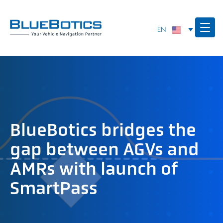
BlueBotics bridges the
gap between AGVs and
AMRs with launch of
SmartPass