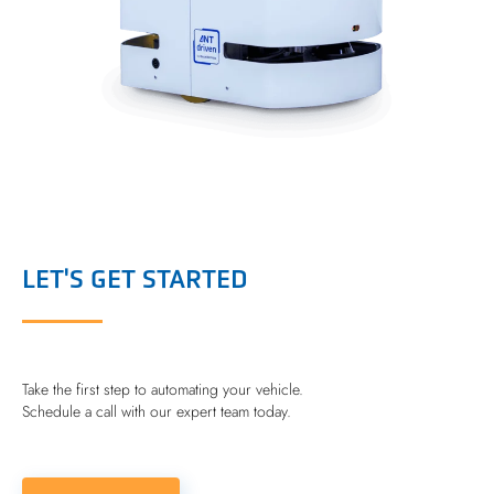
LET'S GET STARTED
Take the first step to automating your vehicle.
Schedule a call with our expert team today.