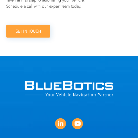
Take the first step to automating your vehicle.
Schedule a call with our expert team today.
GET IN TOUCH