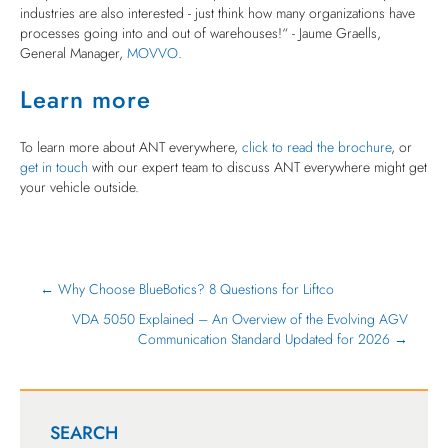
industries are also interested - just think how many organizations have
processes going into and out of warehouses!“ - Jaume Graells,
General Manager,
MOVVO
.
Learn more
To learn more about ANT everywhere,
click to read the brochure
, or
get in touch
with our expert team to discuss ANT everywhere might get
your vehicle outside.
← Why Choose BlueBotics? 8 Questions for Liftco
VDA 5050 Explained – An Overview of the Evolving AGV
Communication Standard Updated for 2026 →
SEARCH