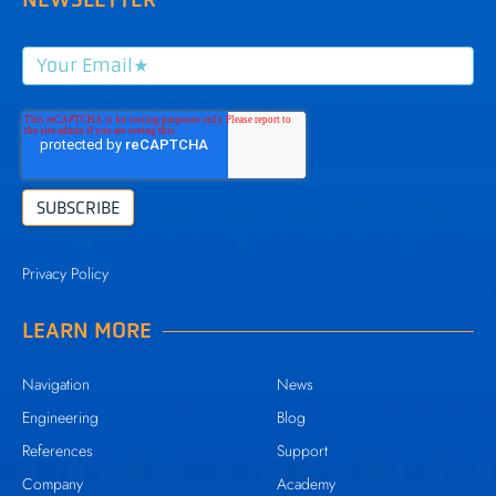
Privacy Policy
LEARN MORE
Navigation
News
Engineering
Blog
References
Support
Company
Academy