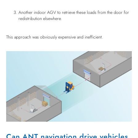
Another indoor AGV to retrieve these loads from the door for
redistribution elsewhere.
This approach was obviously expensive and inefficient.
Can ANT navigation drive vehicles