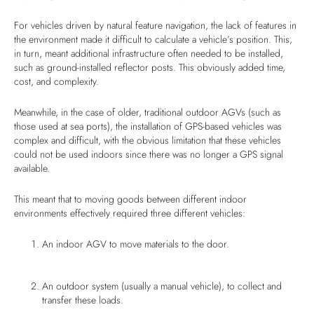
For vehicles driven by natural feature navigation, the lack of features in
the environment made it difficult to calculate a vehicle’s position. This,
in turn, meant additional infrastructure often needed to be installed,
such as ground-installed reflector posts. This obviously added time,
cost, and complexity.
Meanwhile, in the case of older, traditional outdoor AGVs (such as
those used at sea ports), the installation of GPS-based vehicles was
complex and difficult, with the obvious limitation that these vehicles
could not be used indoors since there was no longer a GPS signal
available.
This meant that to moving goods between different indoor
environments effectively required three different vehicles:
An indoor AGV to move materials to the door.
An outdoor system (usually a manual vehicle), to collect and
transfer these loads.