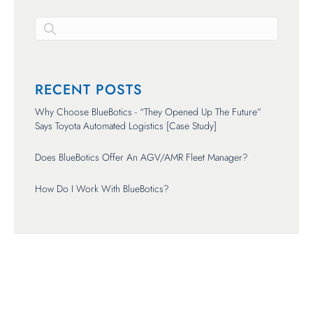
There are no suggestions because the search field is empty.
RECENT POSTS
Why Choose BlueBotics - “They Opened Up The Future”
Says Toyota Automated Logistics [Case Study]
Does BlueBotics Offer An AGV/AMR Fleet Manager?
How Do I Work With BlueBotics?