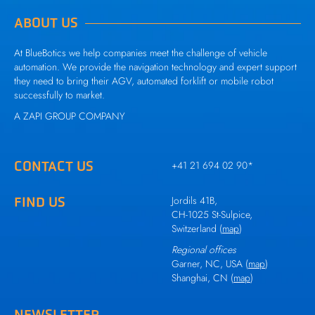
ABOUT US
At BlueBotics we help companies meet the challenge of vehicle
automation. We provide the navigation technology and expert support
they need to bring their AGV, automated forklift or mobile robot
successfully to market.
A
ZAPI GROUP
COMPANY
CONTACT US
+41 21 694 02 90
*
FIND US
Jordils 41B,
CH-1025 St-Sulpice,
Switzerland (
map
)
Regional offices
Garner, NC, USA (
map
)
Shanghai, CN (
map
)
NEWSLETTER