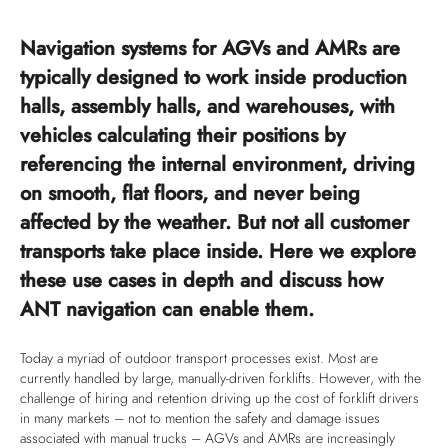
Navigation systems for AGVs and AMRs are
typically designed to work inside production
halls, assembly halls, and warehouses, with
vehicles calculating their positions by
referencing the internal environment, driving
on smooth, flat floors, and never being
affected by the weather. But not all customer
transports take place inside. Here we explore
these use cases in depth and discuss how
ANT navigation can enable them.
Today a myriad of outdoor transport processes exist. Most are
currently handled by large, manually-driven forklifts. However, with the
challenge of hiring and retention driving up the cost of forklift drivers
in many markets – not to mention the safety and damage issues
associated with manual trucks – AGVs and AMRs are increasingly