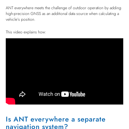
ANT everywhere meets the challenge of outdoor operation by adding
high-precision GNSS as an additional data source when calculating a
vehicle’s position.
This video explains how:
Is ANT everywhere a separate
navigation system?