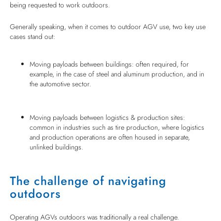
being requested to work outdoors.
Generally speaking, when it comes to outdoor AGV use, two key use
cases stand out:
Moving payloads between buildings: often required, for
example, in the case of steel and aluminum production, and in
the automotive sector.
Moving payloads between logistics & production sites:
common in industries such as tire production, where logistics
and production operations are often housed in separate,
unlinked buildings.
The challenge of navigating
outdoors
Operating AGVs outdoors was traditionally a real challenge.