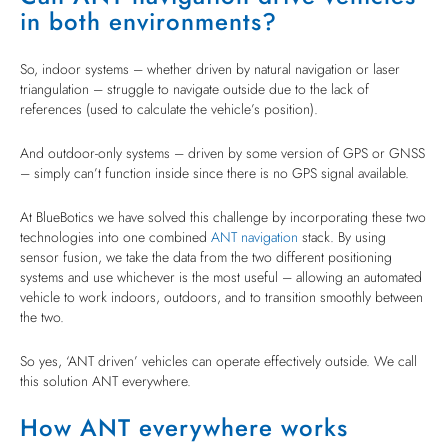
in both environments?
So, indoor systems – whether driven by natural navigation or laser
triangulation – struggle to navigate outside due to the lack of
references (used to calculate the vehicle’s position).
And outdoor-only systems – driven by some version of GPS or GNSS
– simply can’t function inside since there is no GPS signal available.
At BlueBotics we have solved this challenge by incorporating these two
technologies into one combined
ANT navigation
stack. By using
sensor fusion, we take the data from the two different positioning
systems and use whichever is the most useful – allowing an automated
vehicle to work indoors, outdoors, and to transition smoothly between
the two.
So yes, ‘ANT driven’ vehicles can operate effectively outside. We call
this solution ANT everywhere.
How ANT everywhere works