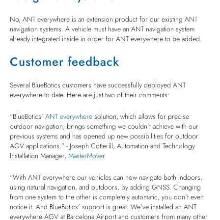
No, ANT everywhere is an extension product for our existing ANT
navigation systems. A vehicle must have an ANT navigation system
already integrated inside in order for ANT everywhere to be added.
Customer feedback
Several BlueBotics customers have successfully deployed ANT
everywhere to date. Here are just two of their comments:
“BlueBotics’
ANT everywhere
solution, which allows for precise
outdoor navigation, brings something we couldn’t achieve with our
previous systems and has opened up new possibilities for outdoor
AGV applications.” - Joseph Cotterill, Automation and Technology
Installation Manager,
MasterMover
.
“With ANT everywhere our vehicles can now navigate both indoors,
using natural navigation, and outdoors, by adding GNSS. Changing
from one system to the other is completely automatic, you don’t even
notice it. And BlueBotics' support is great. We've installed an ANT
everywhere AGV at Barcelona Airport and customers from many other