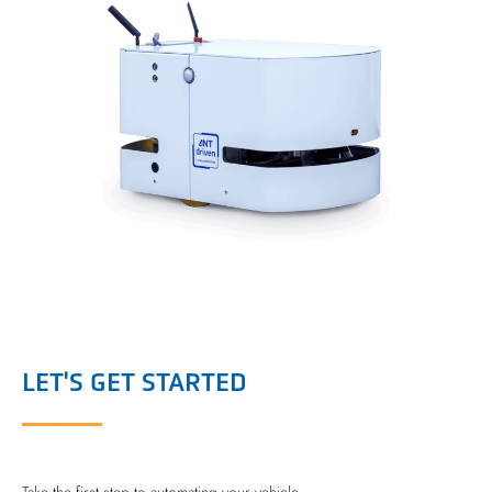
LET'S GET STARTED