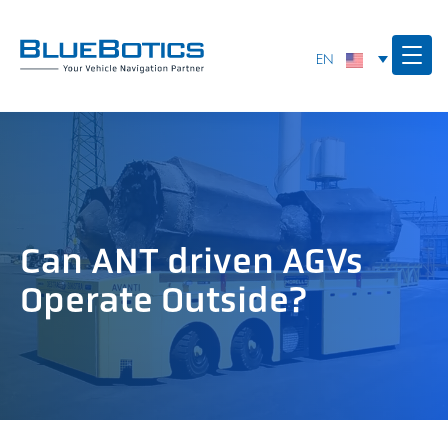
Can ANT driven AGVs
Operate Outside?